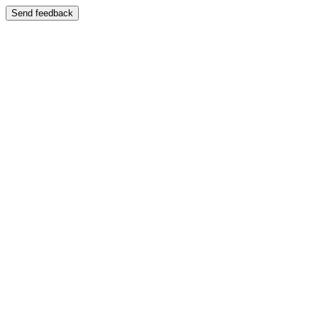
Send feedback