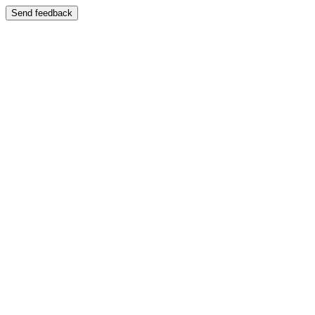
Send feedback