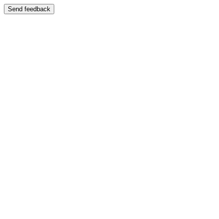
Send feedback