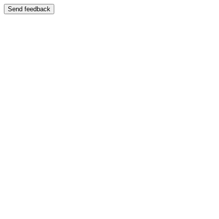
Send feedback