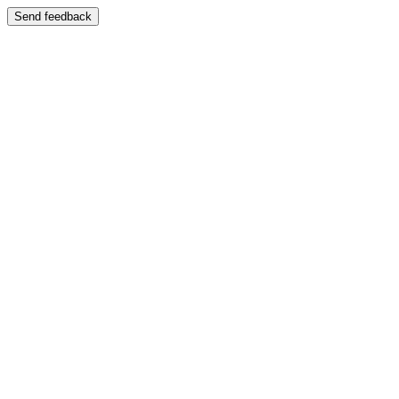
Send feedback