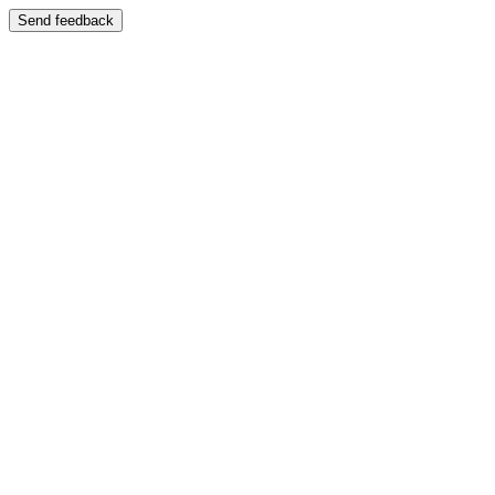
Send feedback