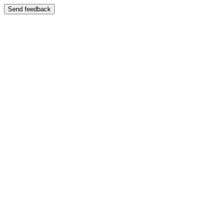
Send feedback