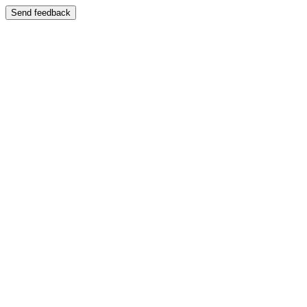
Send feedback