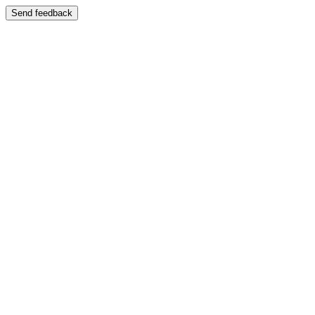
Send feedback