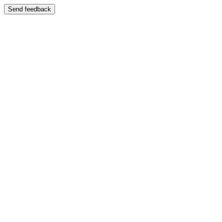
Send feedback