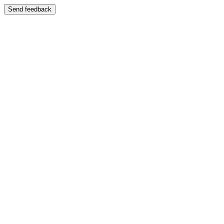
Send feedback