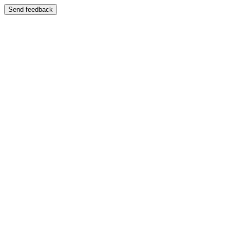
Send feedback