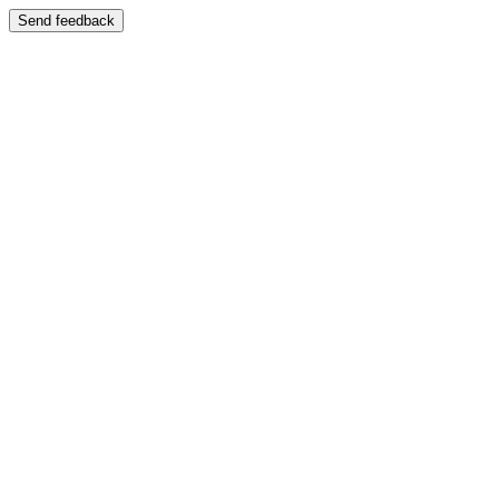
Send feedback