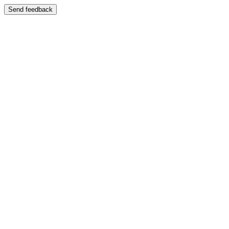
Send feedback