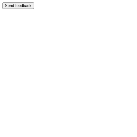
Send feedback