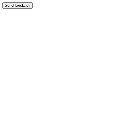
Send feedback