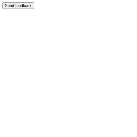
Send feedback