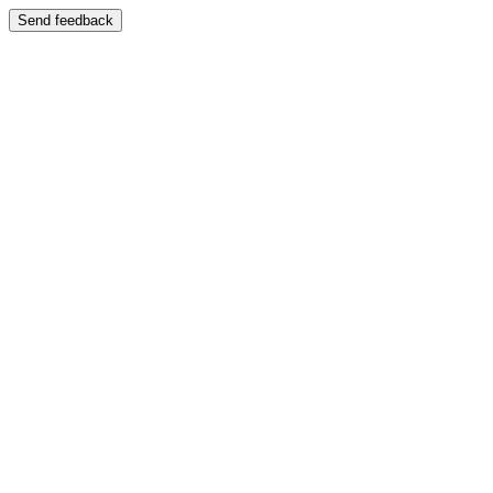
Send feedback