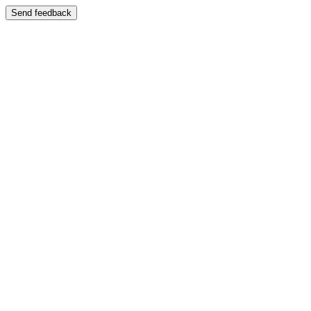
Send feedback