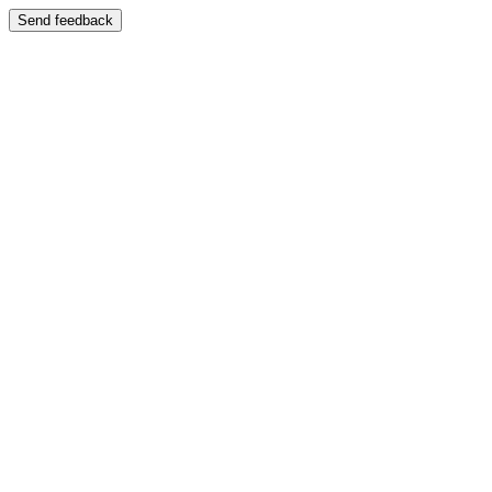
Send feedback