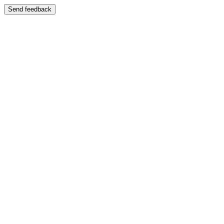
Send feedback