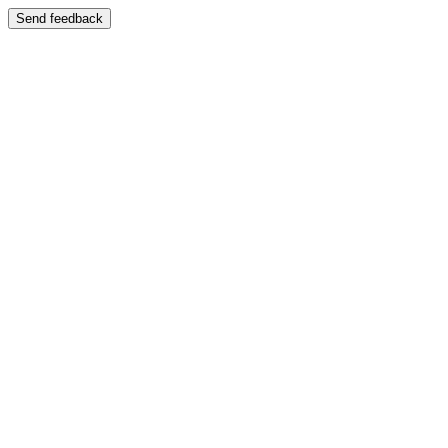
Send feedback