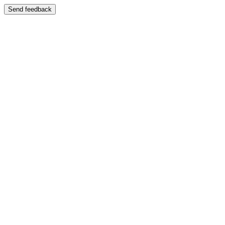
Send feedback