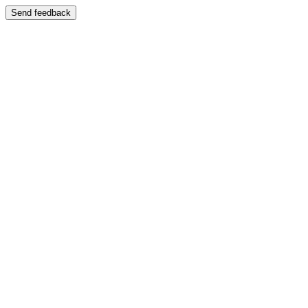
Send feedback