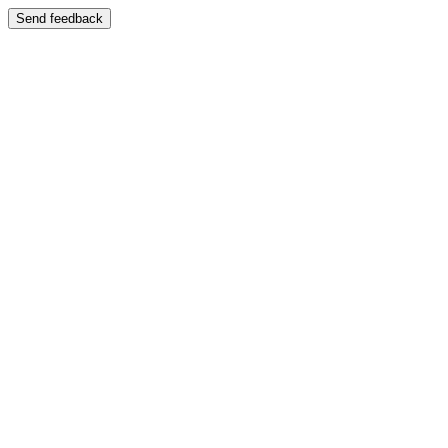
Send feedback