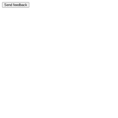
Send feedback