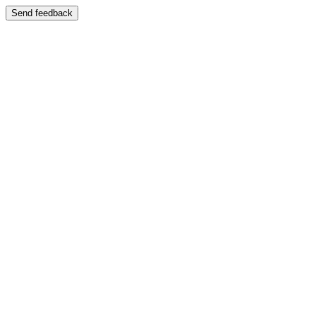
Send feedback