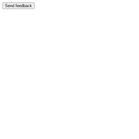
Send feedback