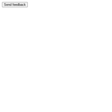
Send feedback