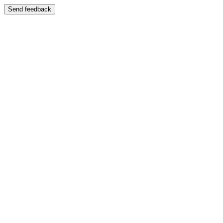
Send feedback