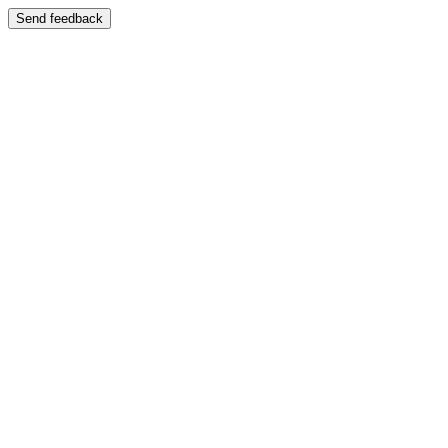
Send feedback