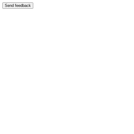
Send feedback