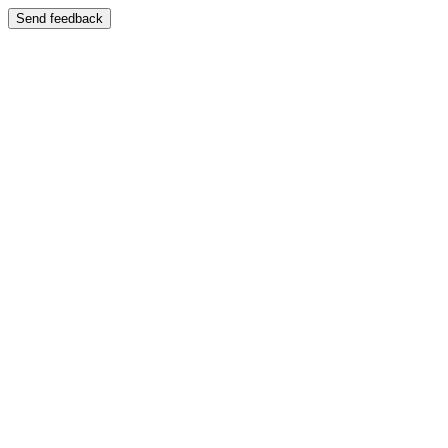
Send feedback