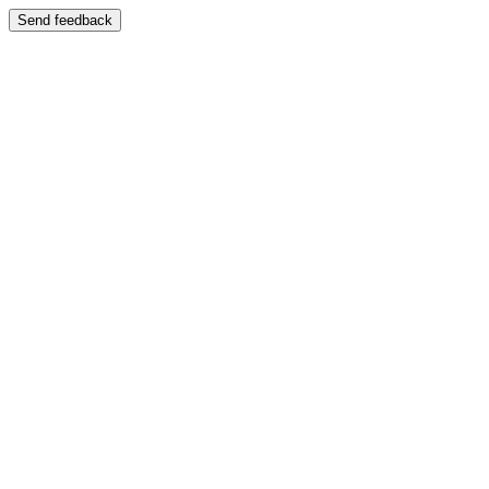
Send feedback