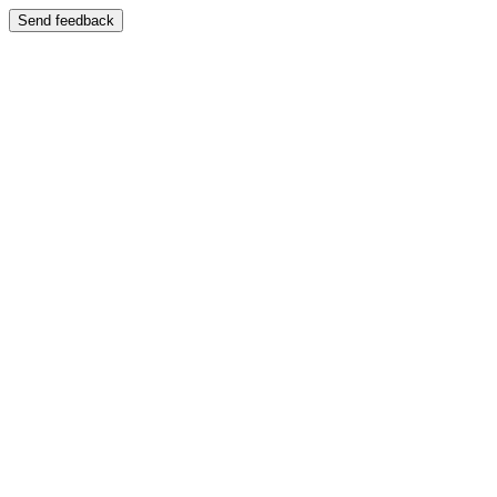
Send feedback