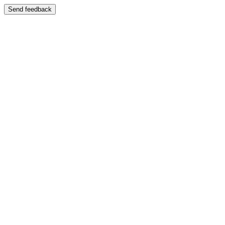
Send feedback