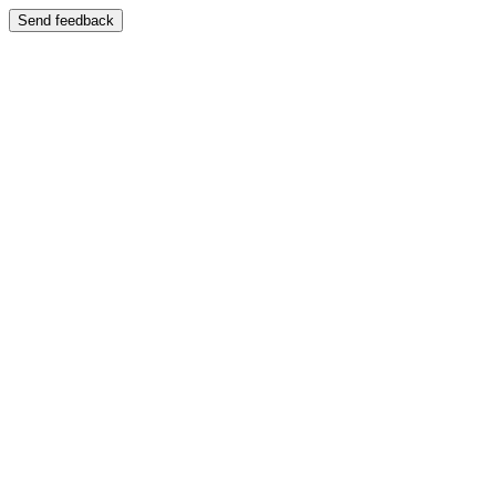
Send feedback