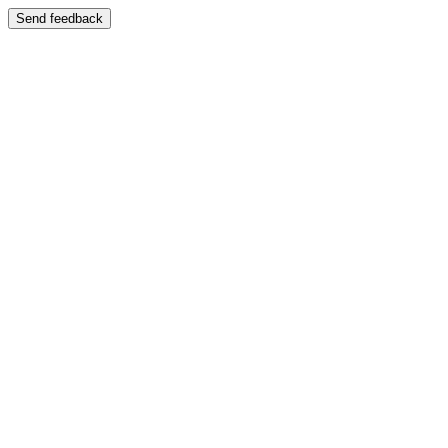
Send feedback