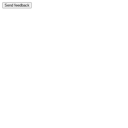
Send feedback