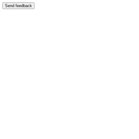
Send feedback