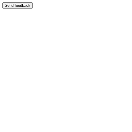
Send feedback