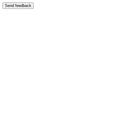
Send feedback