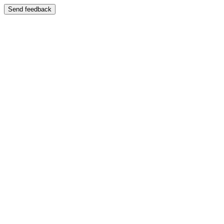
Send feedback