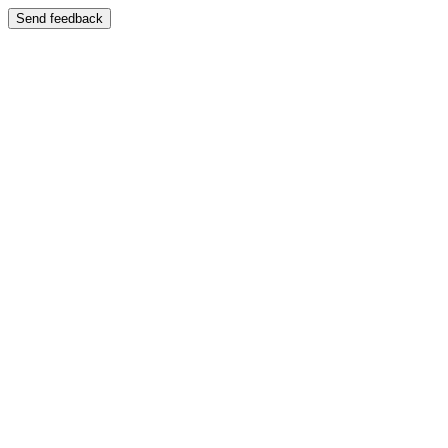
Send feedback