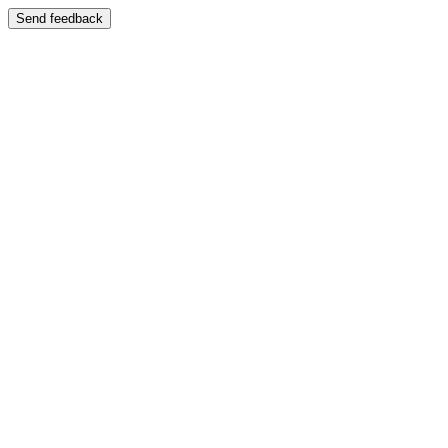
Send feedback