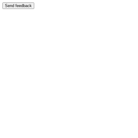
Send feedback