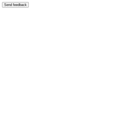
Send feedback