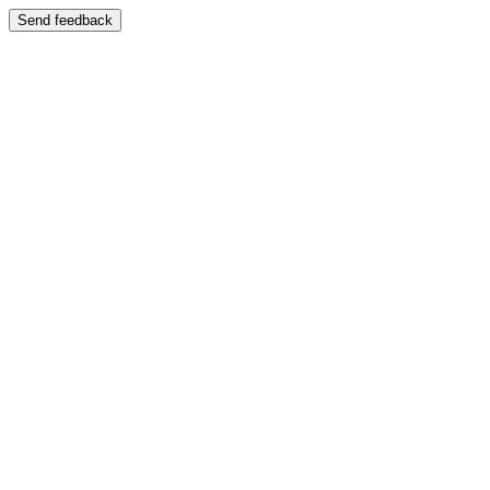
Send feedback