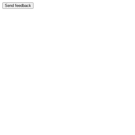
Send feedback