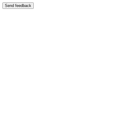
Send feedback